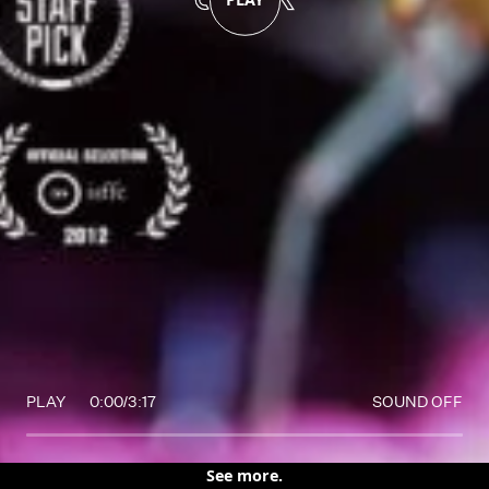
PLAY
0:00
/
3:17
SOUND OFF
See more.