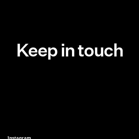
Keep in touch
Instagram.