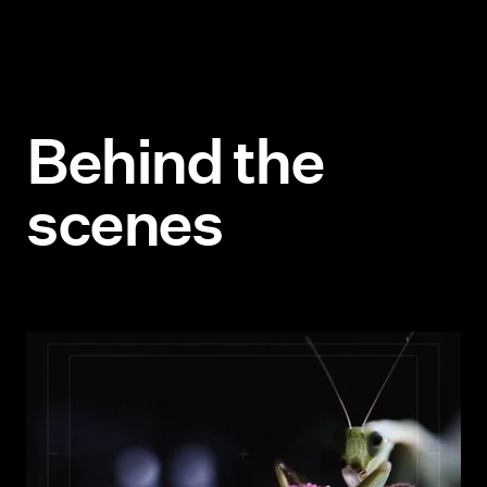
B
e
h
i
n
d
t
h
e
s
c
e
n
e
s