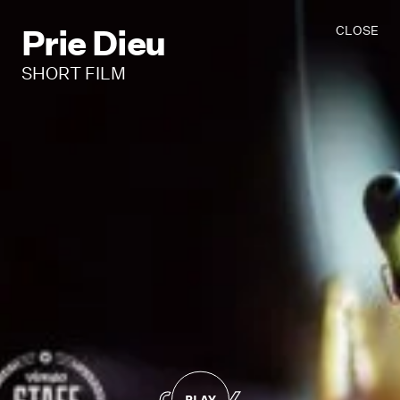
Prie Dieu
CLOSE
SHORT FILM
PLAY