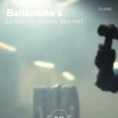
Ballantine's
CLOSE
LE GOÛT DU TRAVAIL BIEN FAIT
PLAY