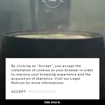
By clicking on "Accept", you accept the
installation of cookies on your browser in order
to improve your browsing experience and the
acquisition of statistics. Visit our Legal
Notices for more informations.
PLAY
0:00
/
0:27
SOUND OFF
ACCEPT
PREFERENCES
See more.