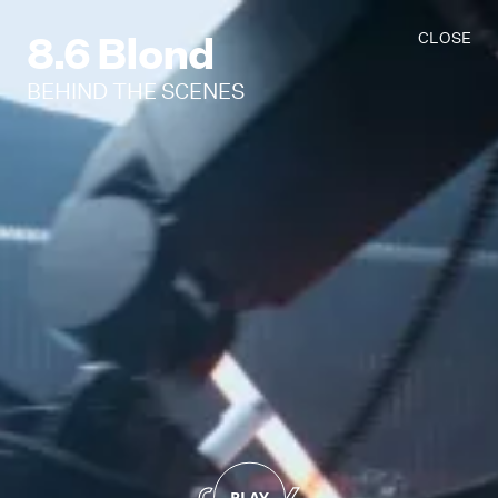
8.6 Blond
CLOSE
BEHIND THE SCENES
PLAY