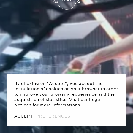
By clicking on "Accept", you accept the
installation of cookies on your browser in order
to improve your browsing experience and the
acquisition of statistics. Visit our Legal
Notices for more informations.
PLAY
0:00
/
1:07
SOUND OFF
ACCEPT
PREFERENCES