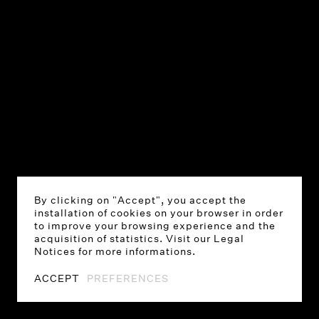
By clicking on "Accept", you accept the
installation of cookies on your browser in order
to improve your browsing experience and the
acquisition of statistics. Visit our Legal
Notices for more informations.
ACCEPT
PREFERENCES